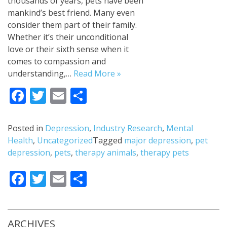
thousands of years, pets have been
mankind’s best friend. Many even
consider them part of their family.
Whether it’s their unconditional
love or their sixth sense when it
comes to compassion and
understanding,…
Read More »
Facebook
Twitter
Email
Share
Posted in
Depression
,
Industry Research
,
Mental
Health
,
Uncategorized
Tagged
major depression
,
pet
depression
,
pets
,
therapy animals
,
therapy pets
Facebook
Twitter
Email
Share
ARCHIVES