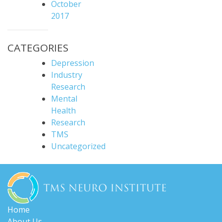
October
2017
CATEGORIES
Depression
Industry
Research
Mental
Health
Research
TMS
Uncategorized
Home
About Us