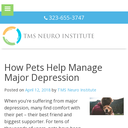
Skip
323-655-3747
to
content
How Pets Help Manage
Major Depression
Posted on
April 12, 2018
by
TMS Neuro Institute
When you’re suffering from major
depression, many find comfort with
their pet – their best friend and
biggest supporter. For tens of