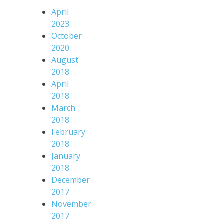
April
2023
October
2020
August
2018
April
2018
March
2018
February
2018
January
2018
December
2017
November
2017